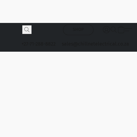
SHOP
+27-71-288-8822
sales@chillnetelectrical.co.za