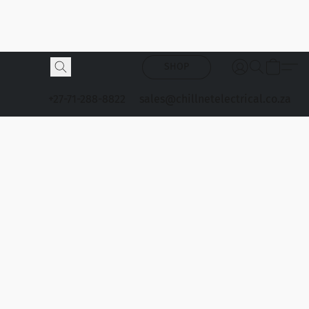
SHOP
+27-71-288-8822
sales@chillnetelectrical.co.za