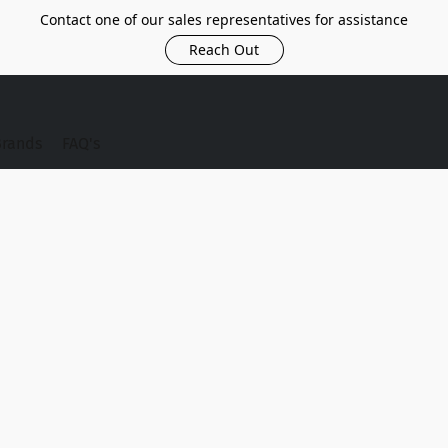
Contact one of our sales representatives for assistance
Reach Out
Brands
FAQ's