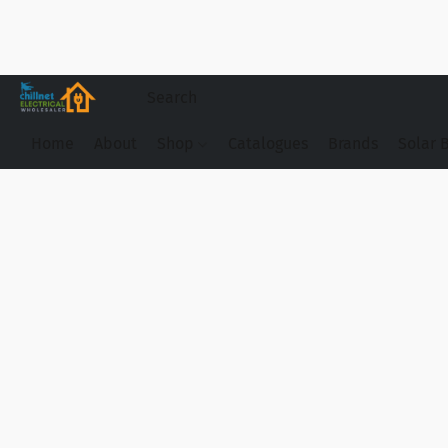
Home
About
Shop
Catalogues
Brands
Solar 