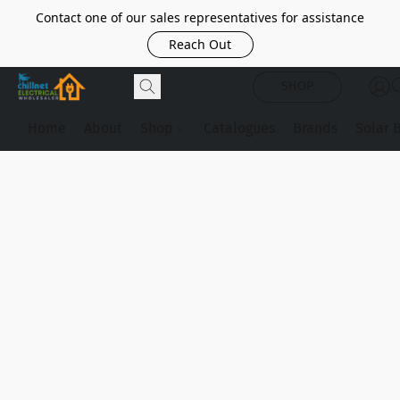
Contact one of our sales representatives for assistance
Reach Out
SHOP
Home
About
Shop
Catalogues
Brands
Solar 