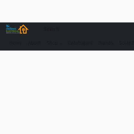
Home
About
Shop
Catalogues
Brands
Solar 