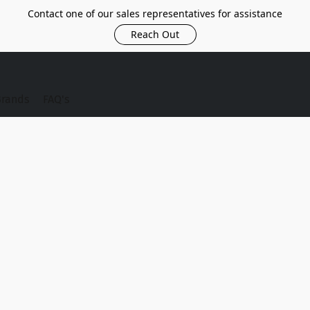
Contact one of our sales representatives for assistance
Reach Out
Brands
FAQ's