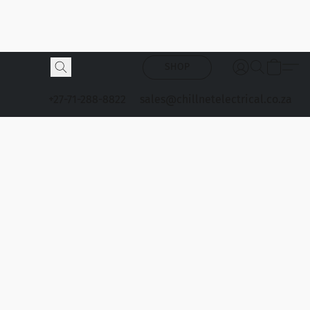
SHOP
+27-71-288-8822
sales@chillnetelectrical.co.za