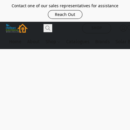
Contact one of our sales representatives for assistance
Reach Out
SHOP
Home
About
Shop
Catalogues
Brands
Solar 