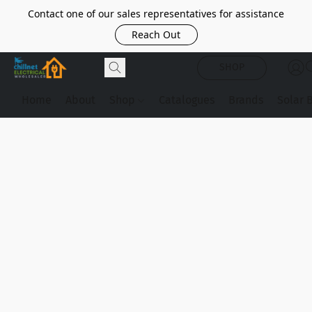
Contact one of our sales representatives for assistance
Reach Out
SHOP
Home
About
Shop
Catalogues
Brands
Solar 