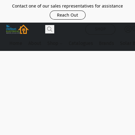
Contact one of our sales representatives for assistance
Reach Out
SHOP
Home
About
Shop
Catalogues
Brands
Solar 