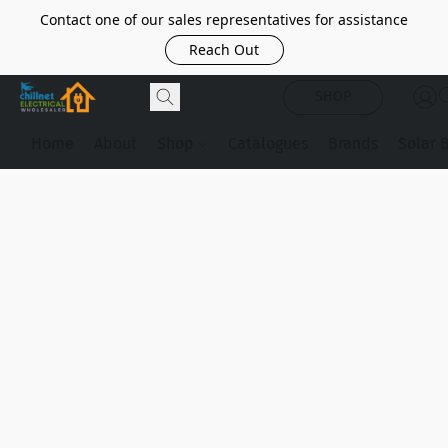
Contact one of our sales representatives for assistance
Reach Out
SHOP
Home
About
Shop
Catalogues
Brands
Solar 