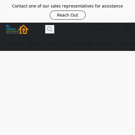
Contact one of our sales representatives for assistance
Reach Out
SHOP
Home
About
Shop
Catalogues
Brands
Solar 