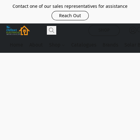
Contact one of our sales representatives for assistance
Reach Out
SHOP
Home
About
Shop
Catalogues
Brands
Solar 