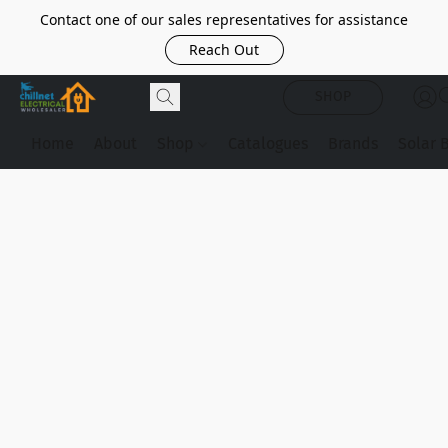
Contact one of our sales representatives for assistance
Reach Out
SHOP
Home
About
Shop
Catalogues
Brands
Solar 