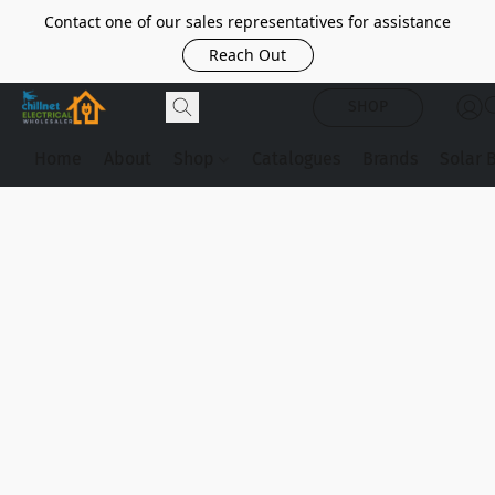
Contact one of our sales representatives for assistance
Reach Out
SHOP
Home
About
Shop
Catalogues
Brands
Solar 