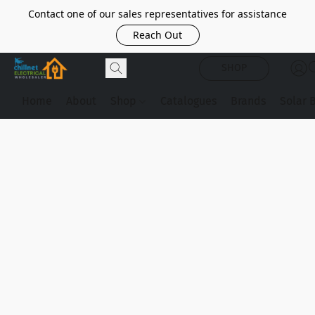
Contact one of our sales representatives for assistance
Reach Out
SHOP
Home
About
Shop
Catalogues
Brands
Solar 