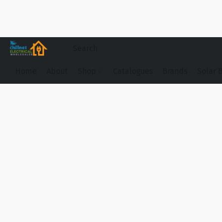
Home
About
Shop
Catalogues
Brands
Solar 