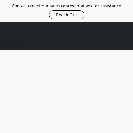
Contact one of our sales representatives for assistance
Reach Out
Brands
FAQ's