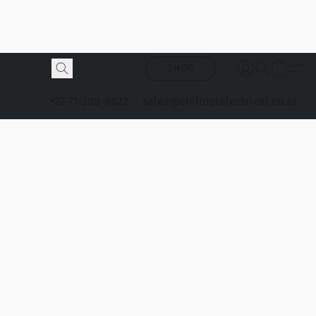
SHOP
+27-71-288-8822
sales@chillnetelectrical.co.za