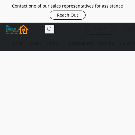
Contact one of our sales representatives for assistance
Reach Out
SHOP
Home
About
Shop
Catalogues
Brands
Solar 