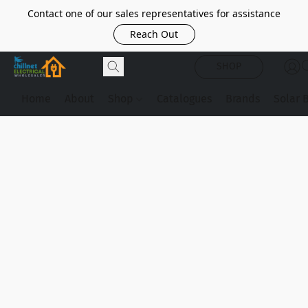
Contact one of our sales representatives for assistance
Reach Out
SHOP
Home
About
Shop
Catalogues
Brands
Solar 