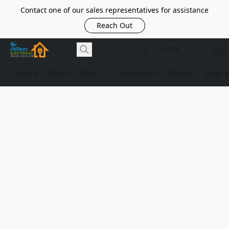
Contact one of our sales representatives for assistance
Reach Out
SHOP
Home
About
Shop
Catalogues
Brands
Solar 