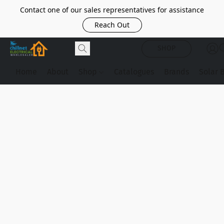
Contact one of our sales representatives for assistance
Reach Out
SHOP
Home
About
Shop
Catalogues
Brands
Solar 