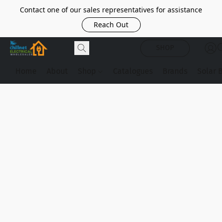
Contact one of our sales representatives for assistance
Reach Out
SHOP
Home
About
Shop
Catalogues
Brands
Solar 